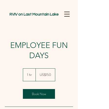
RVIV on Last Mountain Lake
EMPLOYEE FUN
DAYS
150
US
1 hr
1
US$150
dollars
h
Book Now