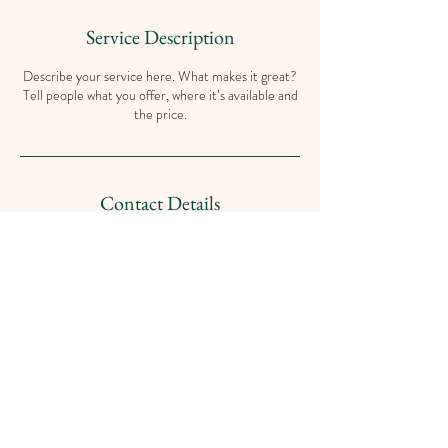
Service Description
Describe your service here. What makes it great?
Tell people what you offer, where it’s available and
the price.
Contact Details
102 Marine Dr, Dilke, SK S0G 1C0, Canada
Contact
islandview@sasktel.net
(306) 725-4521
during Office Hours on Thursday &
Friday 8:00 a.m. to 4:00 p.m.
and Saturday 9:00 a.m. to 3:00 p.m.