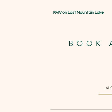
RVIV on Last Mountain Lake
BOOK 
All 