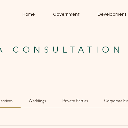
Home
Government
Development
A CONSULTATION
Services
Weddings
Private Parties
Corporate Ev