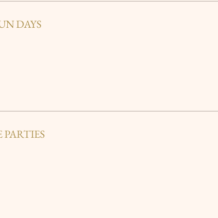
UN DAYS
 PARTIES