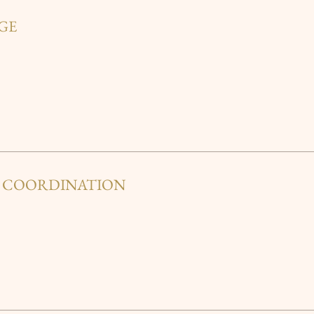
GE
Y COORDINATION