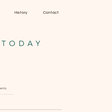
History
Contact
 TODAY
ents